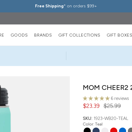
Free Shipping
* on orders $99+
RE
GOODS
BRANDS
GIFT COLLECTIONS
GIFT BOXE
MOM CHEER2 2
6 reviews
$23.39
$25.99
SKU:
1923-WB20-TEAL
Color
:
Teal