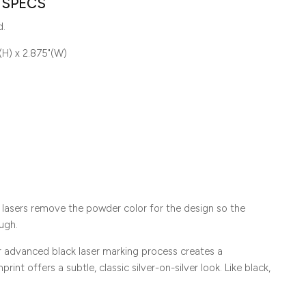
 SPECS
d.
(H) x 2.875"(W)
lasers remove the powder color for the design so the
ugh.
ur advanced black laser marking process creates a
rint offers a subtle, classic silver-on-silver look. Like black,