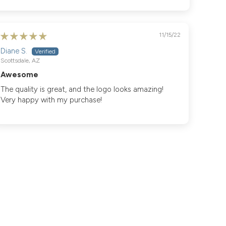
11/15/22
Diane S.
Scottsdale, AZ
Awesome
The quality is great, and the logo looks amazing!
Very happy with my purchase!