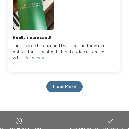
Really impressed!
I am a voice teacher and I was looking for water
bottles for student gifts that I could customize
with...
Read more
Load More