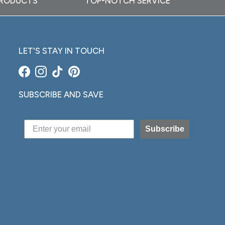
PRODUCTS
TOP-NOTCH SERVICE
LET'S STAY IN TOUCH
Facebook
Instagram
TikTok
Pinterest
SUBSCRIBE AND SAVE
Subscribe