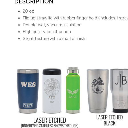
DESCRIPTION
20 oz
Flip up straw lid with rubber finger hold (includes 1 stra
Double-wall, vacuum insulation
High quality construction
Slight texture with a matte finish