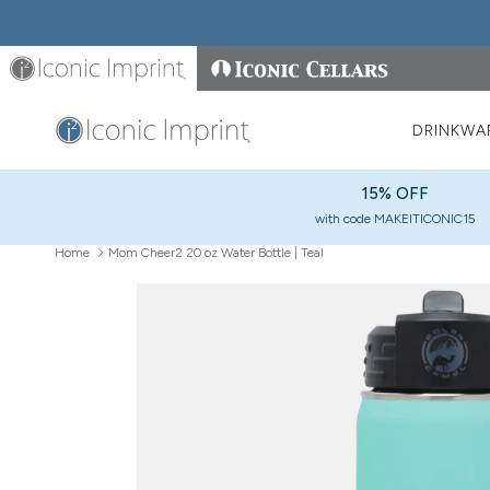
Skip to content
Iconic Imprint
Iconic Cellars
DRINKWA
15% OFF
with code MAKEITICONIC15
Home
Mom Cheer2 20 oz Water Bottle | Teal