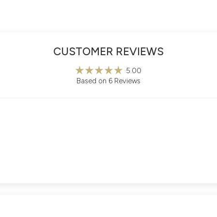
CUSTOMER REVIEWS
5.00
Based on 6 Reviews