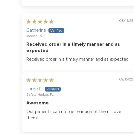
Sort by
08/11/25
Catherine
Jasper, IN
Received order in a timely manner and as
expected
Received order in a timely manner and as expected.
09/15/22
Jorge P.
Safety Harbor, FL
Awesome
Our patients can not get enough of them. Love
them!