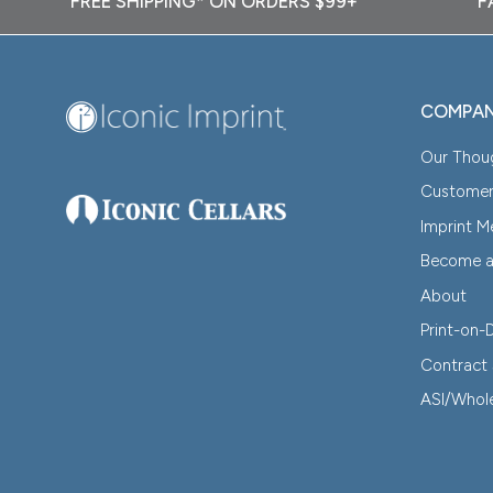
FREE SHIPPING* ON ORDERS $99+
F
COMPA
Our Thou
Customer
Imprint 
Become an
About
Print-on
Contract 
ASI/Whol