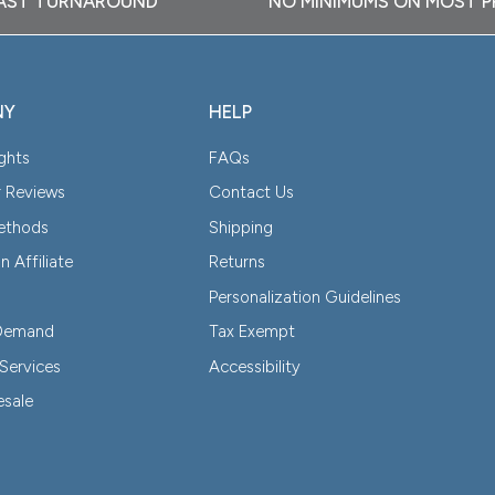
AST TURNAROUND
NO MINIMUMS ON MOST 
NY
HELP
ghts
FAQs
 Reviews
Contact Us
Methods
Shipping
 Affiliate
Returns
Personalization Guidelines
-Demand
Tax Exempt
Services
Accessibility
esale