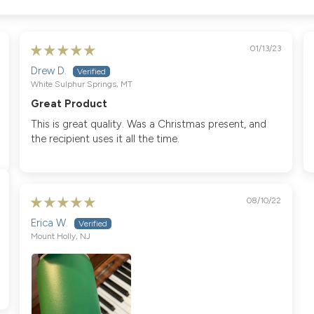
01/13/23
Drew D.
White Sulphur Springs, MT
Great Product
This is great quality. Was a Christmas present, and
the recipient uses it all the time.
08/10/22
Erica W.
Mount Holly, NJ