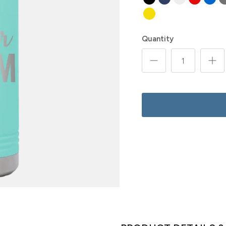
Quantity