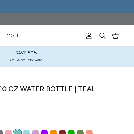
S
MORE
Account
Cart
Search
SAVE 50%
On Select Drinkware
0 OZ WATER BOTTLE | TEAL