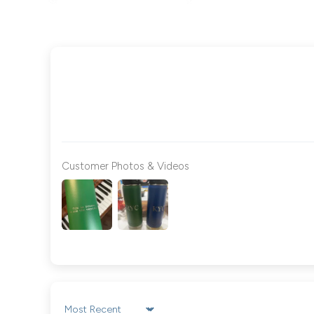
Customer Photos & Videos