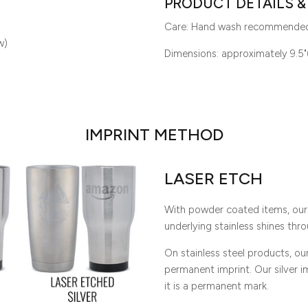
PRODUCT DETAILS &
Care: Hand wash recommende
w)
Dimensions: approximately 9.5"
IMPRINT METHOD
LASER ETCH
With powder coated items, our 
underlying stainless shines thro
On stainless steel products, o
permanent imprint. Our silver imp
it is a permanent mark.