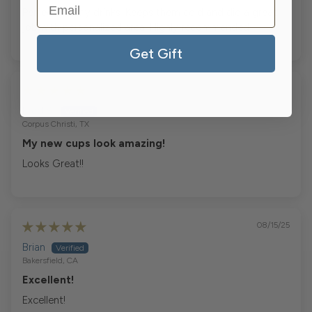
Perfect for my drinks. Keeps them cold and did a great
job with personalized area. Highly recommended
Get Gift
10/17/25
Fred S.
Corpus Christi, TX
My new cups look amazing!
Looks Great!!
08/15/25
Brian
Bakersfield, CA
Excellent!
Excellent!