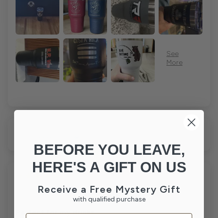
Sort by
BEFORE YOU LEAVE,
HERE'S A GIFT ON US
07/04/26
Receive a Free Mystery Gift
Jeffrey Y.
with qualified purchase
Indpls, IN
Perfect for my drinks
Email