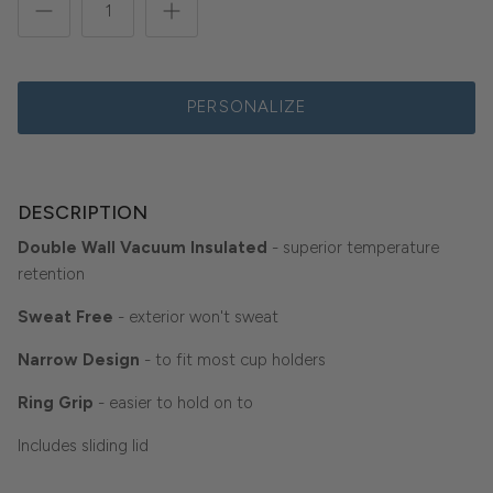
PERSONALIZE
DESCRIPTION
Double Wall Vacuum Insulated
- superior temperature
retention
Sweat Free
- exterior won't sweat
Narrow Design
- to fit most cup holders
Ring Grip
- easier to hold on to
Includes sliding lid