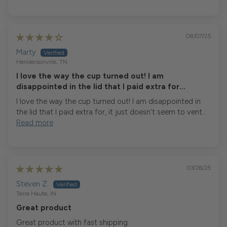
08/07/25
Marty
Hendersonville, TN
I love the way the cup turned out! I am
disappointed in the lid that I paid extra for...
I love the way the cup turned out! I am disappointed in
the lid that I paid extra for, it just doesn't seem to vent...
Read more
03/26/25
Steven Z.
Terre Haute, IN
Great product
Great product with fast shipping