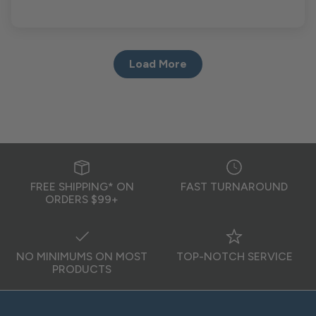
Load More
FREE SHIPPING* ON
FAST TURNAROUND
ORDERS $99+
NO MINIMUMS ON MOST
TOP-NOTCH SERVICE
PRODUCTS