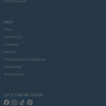
ASI/Wholesale
HELP
FAQs
Contact Us
Shipping
Returns
Personalization Guidelines
Tax Exempt
Accessibility
LET'S STAY IN TOUCH
Facebook
Instagram
TikTok
Pinterest