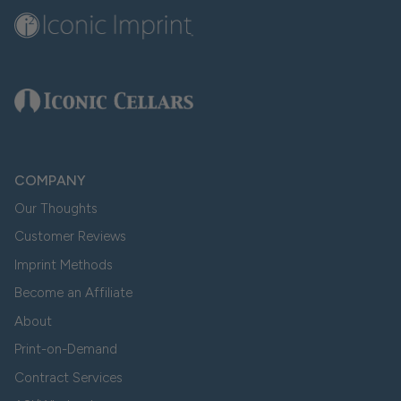
COMPANY
Our Thoughts
Customer Reviews
Imprint Methods
Become an Affiliate
About
Print-on-Demand
Contract Services