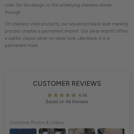
color for the design so the underlying stainless shines
through.
On stainless steel products, our advanced black laser marking
process creates a permanent imprint. Our silver imprint offers
a subtle, classic silver-on-silver look. Like black, it is a
permanent mark.
CUSTOMER REVIEWS
4.96
Based on 46 Reviews
Customer Photos & Videos