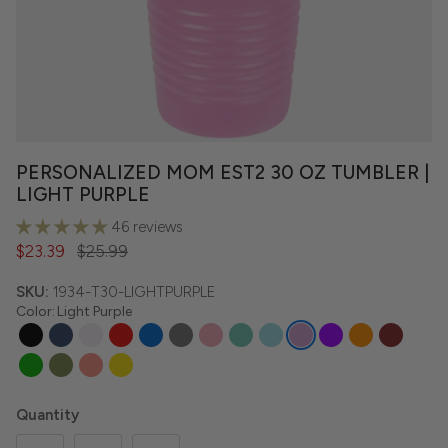
PERSONALIZED MOM EST2 30 OZ TUMBLER |
LIGHT PURPLE
46 reviews
$23.39
$25.99
SKU:
1934-T30-LIGHTPURPLE
Color
:
Light Purple
Quantity