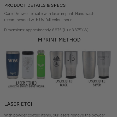
PRODUCT DETAILS & SPECS
Care: Dishwasher safe with laser imprint. Hand wash
recommended with UV full color imprint.
Dimensions: approximately 6.875"(H) x 3.375"(W)
IMPRINT METHOD
LASER ETCH
With powder coated items, our lasers remove the powder